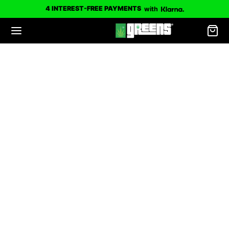
4 INTEREST-FREE PAYMENTS
with