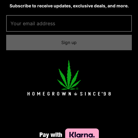
Subscribe to receive updates, exclusive deals, and more.