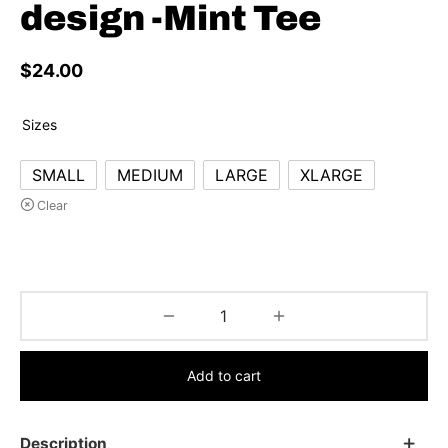
design -Mint Tee
$
24.00
Sizes
SMALL
MEDIUM
LARGE
XLARGE
Clear
Add to cart
Description