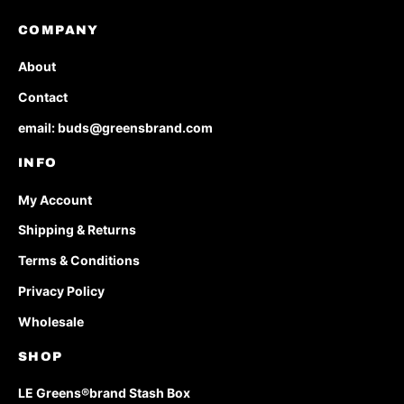
COMPANY
About
Contact
email: buds@greensbrand.com
INFO
My Account
Shipping & Returns
Terms & Conditions
Privacy Policy
Wholesale
SHOP
LE Greens®brand Stash Box