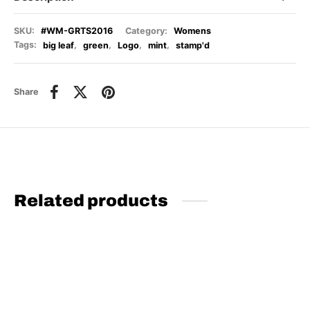
SKU:
#WM-GRTS2016
Category:
Womens
Tags:
big leaf
,
green
,
Logo
,
mint
,
stamp'd
Share
Related products