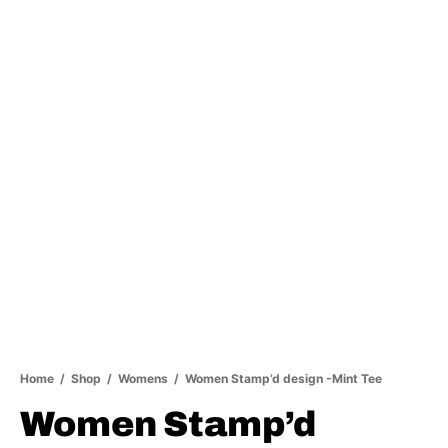
Home
/
Shop
/
Womens
/
Women Stamp’d design -Mint Tee
Women Stamp’d