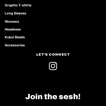
Graphic T-shirts
Long Sleeves
Womens
Headwear
Kukui Beads
Accessories
LET’S CONNECT
Join the sesh!