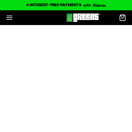
4 INTEREST-FREE PAYMENTS
with
Limited Edition