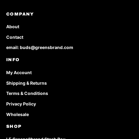
COMPANY
About
Contact
email: buds@greensbrand.com
INFO
My Account
Shipping & Returns
Terms & Conditions
Privacy Policy
Wholesale
SHOP