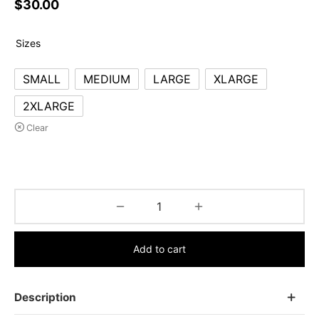
$
30.00
Sizes
SMALL
MEDIUM
LARGE
XLARGE
2XLARGE
Clear
Add to cart
Description