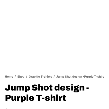
Home
/
Shop
/
Graphic T-shirts
/
Jump Shot design -Purple T-shirt
Jump Shot design -
Purple T-shirt