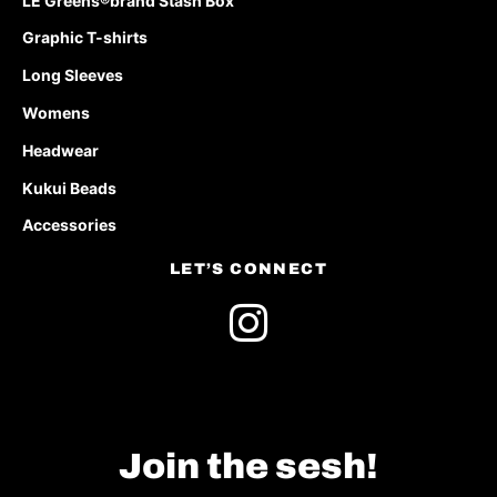
LE Greens®brand Stash Box
Graphic T-shirts
Long Sleeves
Womens
Headwear
Kukui Beads
Accessories
LET’S CONNECT
Join the sesh!