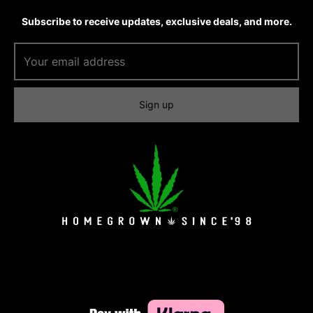
Subscribe to receive updates, exclusive deals, and more.