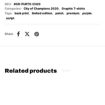
SKU:
#GR-PURTS-CH20
Categories:
City of Champions 2020
,
Graphic T-shirts
Tags:
back print
,
limited edition
,
patch
,
premium
,
purple
,
script
Share
Related products