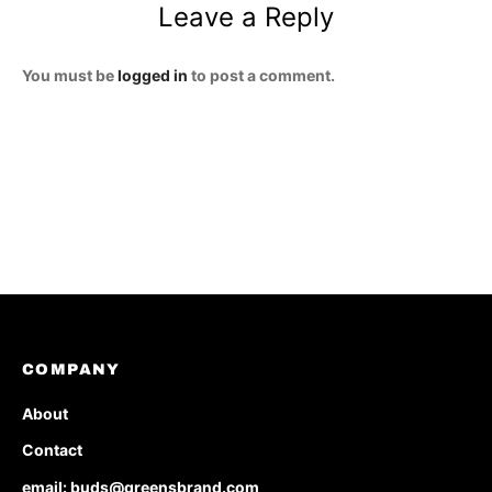
Leave a Reply
You must be
logged in
to post a comment.
COMPANY
About
Contact
email: buds@greensbrand.com