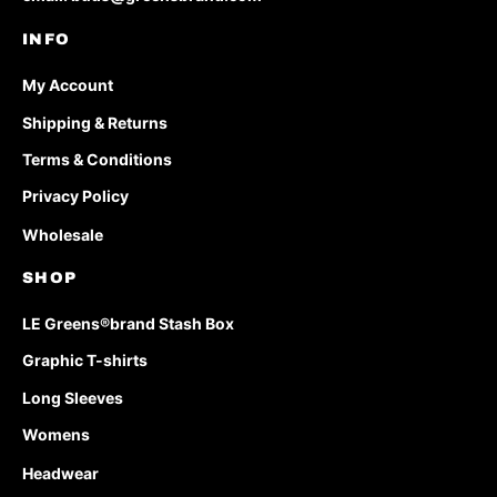
INFO
My Account
Shipping & Returns
Terms & Conditions
Privacy Policy
Wholesale
SHOP
LE Greens®brand Stash Box
Graphic T-shirts
Long Sleeves
Womens
Headwear