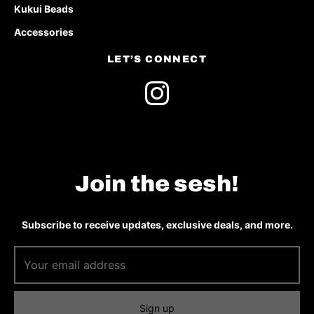
Kukui Beads
Accessories
LET’S CONNECT
Join the sesh!
Subscribe to receive updates, exclusive deals, and more.