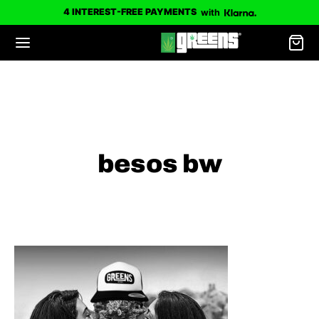
4 INTEREST-FREE PAYMENTS
with
besos bw